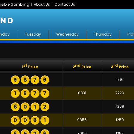
sible Gambling
|
About Us
|
Contact Us
AND
nday
Tuesday
Wednesday
Thursday
Fri
st
nd
rd
1
Prize
2
Prize
3
Prize
9
8
7
6
1791
1
6
7
7
0831
7223
8
0
1
2
7209
0
0
8
1
9856
1259
6
5
2
6
7066
1382