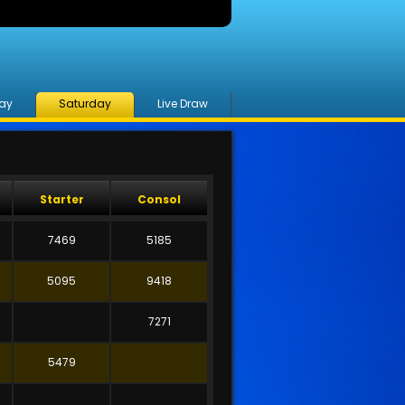
day
Saturday
Live Draw
Starter
Consol
7469
5185
5095
9418
7271
5479