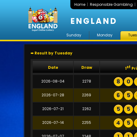
Home
|
Responsible Gambling
ENGLAND
Sunday
Monday
Tue
➠ Result by Tuesday
st
Date
Draw
1
Pr
8
0
2026-08-04
2278
6
5
2026-07-28
2269
5
5
2026-07-21
2262
4
5
2026-07-14
2255
1
1
2026-07-07
2248