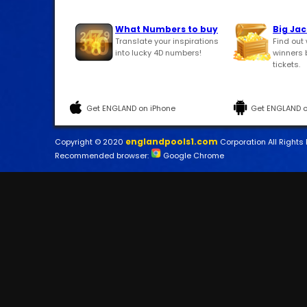
What Numbers to buy
Big Ja
Translate your inspirations
Find out
into lucky 4D numbers!
winners 
tickets.
Get ENGLAND on iPhone
Get ENGLAND o
englandpools1.com
Copyright © 2020
Corporation All Rights
Recommended browser:
Google Chrome