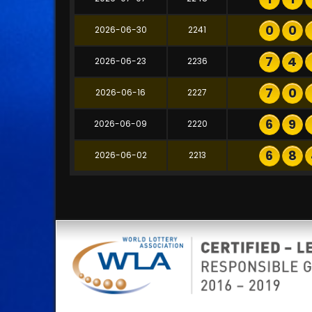
0
0
2026-06-30
2241
7
4
2026-06-23
2236
7
0
2026-06-16
2227
6
9
2026-06-09
2220
6
8
2026-06-02
2213