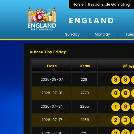
Home
|
Responsible Gambling
ENGLAND
Sunday
Monday
Tue
➠ Result by Friday
st
Date
Draw
1
Pr
8
8
2026-08-07
2281
0
8
2026-07-31
2273
1
8
2026-07-24
2265
2
3
2026-07-17
2258
2
2
2026-07-10
2251