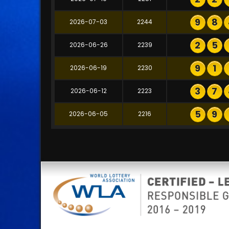
9
8
2026-07-03
2244
2
5
2026-06-26
2239
9
1
2026-06-19
2230
3
7
2026-06-12
2223
5
9
2026-06-05
2216