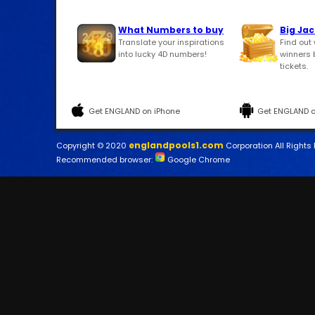
What Numbers to buy
Big Ja
Translate your inspirations
Find out
into lucky 4D numbers!
winners 
tickets.
Get ENGLAND on iPhone
Get ENGLAND o
englandpools1.com
Copyright © 2020
Corporation All Rights
Recommended browser:
Google Chrome